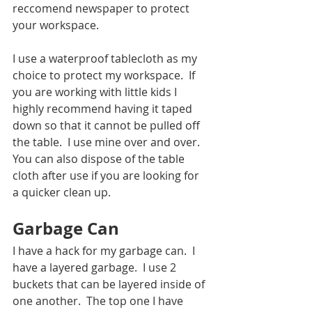
reccomend newspaper to protect 
your workspace. 
I use a waterproof tablecloth as my 
choice to protect my workspace.  If 
you are working with little kids I 
highly recommend having it taped 
down so that it cannot be pulled off 
the table.  I use mine over and over.  
You can also dispose of the table 
cloth after use if you are looking for 
a quicker clean up.
Garbage Can
I have a hack for my garbage can.  I 
have a layered garbage.  I use 2 
buckets that can be layered inside of 
one another.  The top one I have 