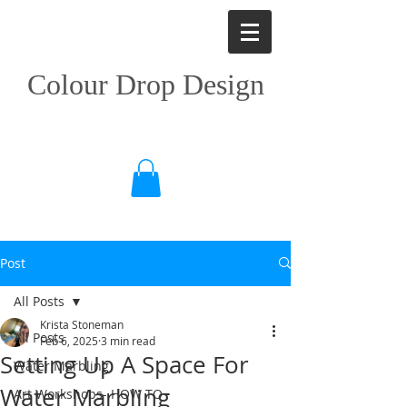
Colour Drop Design
Post
All Posts
Krista Stoneman
All Posts
Feb 6, 2025
3 min read
Setting Up A Space For
Water Marbling
Water Marbling
Art Workshops- HOW TO