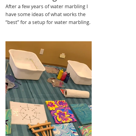
After a few years of water marbling I 
have some ideas of what works the 
“best” for a setup for water marbling.