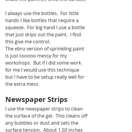
I always use the bottles.  For little 
hands I like bottles that require a 
squeeze.  For big hand I use a bottle 
that just drips out the paint.  I find 
this give me control. 
The ebru version of sprinkling paint 
is just tooooo messy for my 
workshops.  But if I did some work 
for me I would use this technique 
but I have to be setup really well for 
the extra mess.  
Newspaper Strips
I use the newspaper strips to clean 
the surface of the gel.  This cleans off 
any bubbles or dust and sets the 
surface tension.  About 1.50 inches 