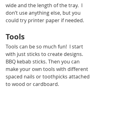
wide and the length of the tray.  I 
don’t use anything else, but you 
could try printer paper if needed. 
Tools
Tools can be so much fun!  I start 
with just sticks to create designs.  
BBQ kebab sticks. Then you can 
make your own tools with different 
spaced nails or toothpicks attached 
to wood or cardboard.   
Drying Station
To make a drying station you have a 
few options.  You can use a clothing 
rack with a rag towel underneath.  
This will allow you to hang items to 