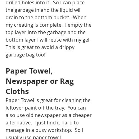
drilled holes into it.  So I can place 
the garbage in and the liquid will 
drain to the bottom bucket.  When 
my creating is complete.  I empty the 
top layer into the garbage and the 
bottom layer I will reuse with my gel.  
This is great to avoid a drippy 
garbage bag too! 
Paper Towel, 
Newspaper or Rag 
Cloths
Paper Towel is great for cleaning the 
leftover paint off the tray.  You can 
also use old newspaper as a cheaper 
alternative.  I just find it hard to 
manage in a busy workshop.  So I 
usually use paper towel.