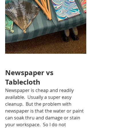
Newspaper vs 
Tablecloth
Newspaper is cheap and readily 
available.  Usually a super easy 
cleanup.  But the problem with 
newspaper is that the water or paint 
can soak thru and damage or stain 
your workspace.  So I do not 