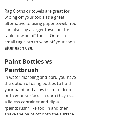
Rag Cloths or towels are great for 
wiping off your tools as a great 
alternative to using paper towel.  You 
can also  lay a larger towel on the 
table to wipe off tools.  Or use a 
small rag cloth to wipe off your tools 
after each use.  
Paint Bottles vs 
Paintbrush
In water marbling and ebru you have 
the option of using bottles to hold 
your paint and allow them to drop 
onto your surface.  In ebru they use 
a lidless container and dip a 
“paintbrush” like tool in and then 
shake the paint off onto the surface.  