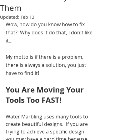
Them
Updated:
Feb 13
Wow, how do you know how to fix 
that?  Why does it do that, I don't like 
it...  
My motto is if there is a problem, 
there is always a solution, you just 
have to find it!  
You Are Moving Your 
Tools Too FAST!
Water Marbling uses many tools to 
create beautiful designs.  If you are 
trying to achieve a specific design 
you may have a hard time because 