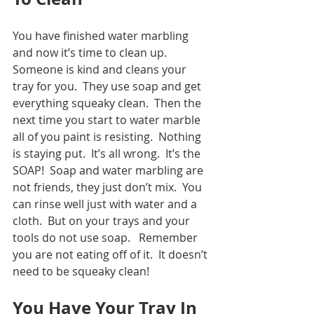
You have finished water marbling 
and now it’s time to clean up.  
Someone is kind and cleans your 
tray for you.  They use soap and get 
everything squeaky clean.  Then the 
next time you start to water marble 
all of you paint is resisting.  Nothing 
is staying put.  It’s all wrong.  It’s the 
SOAP!  Soap and water marbling are 
not friends, they just don’t mix.  You 
can rinse well just with water and a 
cloth.  But on your trays and your 
tools do not use soap.   Remember 
you are not eating off of it.  It doesn’t 
need to be squeaky clean!
You Have Your Tray In 