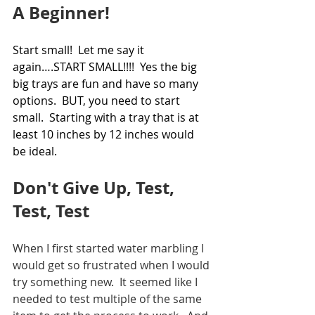
A Beginner!
Start small!  Let me say it 
again….START SMALL!!!!  Yes the big 
big trays are fun and have so many 
options.  BUT, you need to start 
small.  Starting with a tray that is at 
least 10 inches by 12 inches would 
be ideal. 
Don't Give Up, Test, 
Test, Test
When I first started water marbling I 
would get so frustrated when I would 
try something new.  It seemed like I 
needed to test multiple of the same 