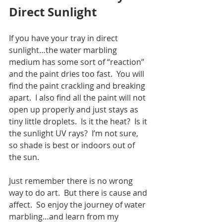
Direct Sunlight
If you have your tray in direct 
sunlight…the water marbling 
medium has some sort of “reaction” 
and the paint dries too fast.  You will 
find the paint crackling and breaking 
apart.  I also find all the paint will not 
open up properly and just stays as 
tiny little droplets.  Is it the heat?  Is it 
the sunlight UV rays?  I’m not sure, 
so shade is best or indoors out of 
the sun.
Just remember there is no wrong 
way to do art.  But there is cause and 
affect.  So enjoy the journey of water 
marbling…and learn from my 