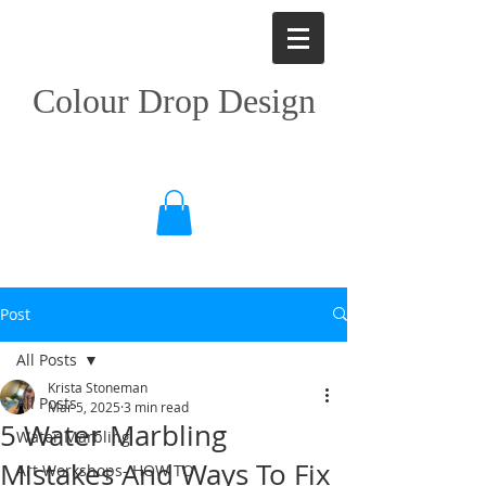
Colour Drop Design
Post
All Posts
Krista Stoneman
All Posts
Mar 5, 2025
3 min read
5 Water Marbling
Water Marbling
Mistakes And Ways To Fix
Art Workshops- HOW TO