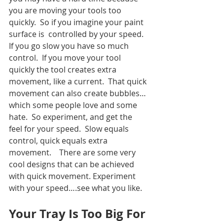
you are moving your tools too 
quickly.  So if you imagine your paint 
surface is  controlled by your speed.  
If you go slow you have so much 
control.  If you move your tool 
quickly the tool creates extra 
movement, like a current.  That quick 
movement can also create bubbles…
which some people love and some 
hate.  So experiment, and get the 
feel for your speed.  Slow equals 
control, quick equals extra 
movement.    There are some very 
cool designs that can be achieved 
with quick movement. Experiment 
with your speed….see what you like.  
Your Tray Is Too Big For 