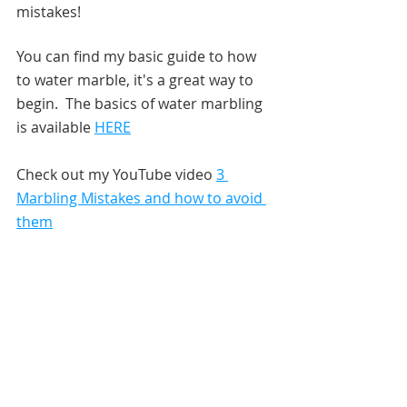
mistakes!  
You can find my basic guide to how 
to water marble, it's a great way to 
begin.  The basics of water marbling 
is available 
HERE
Check out my YouTube video 
3 
Marbling Mistakes and how to avoid 
them