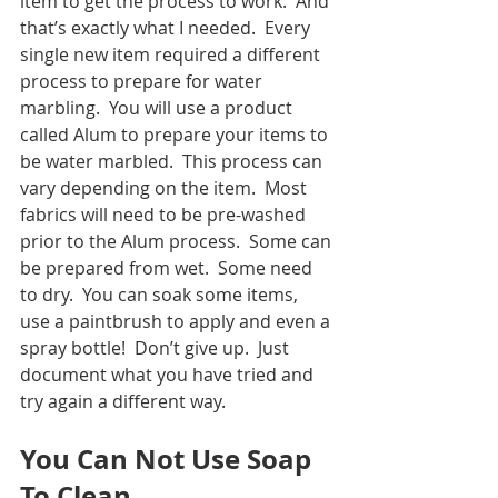
item to get the process to work.  And 
that’s exactly what I needed.  Every 
single new item required a different 
process to prepare for water 
marbling.  You will use a product 
called Alum to prepare your items to 
be water marbled.  This process can 
vary depending on the item.  Most 
fabrics will need to be pre-washed 
prior to the Alum process.  Some can 
be prepared from wet.  Some need 
to dry.  You can soak some items, 
use a paintbrush to apply and even a 
spray bottle!  Don’t give up.  Just 
document what you have tried and 
try again a different way.  
You Can Not Use Soap 
To Clean