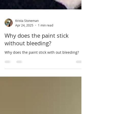
Krista Stoneman
Apr 24, 2025
1 min read
Why does the paint stick
without bleeding?
Why does the paint stick with out bleeding?