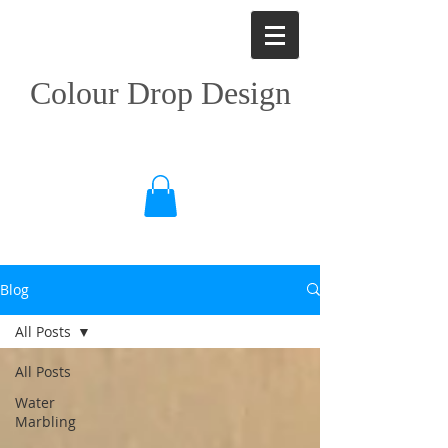
Colour Drop Design
Blog
All Posts
All Posts
Water
Marbling