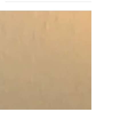
What is the magic in the water?