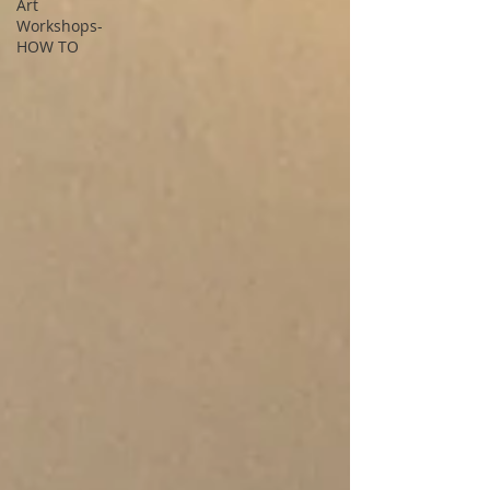
Art
Workshops-
HOW TO