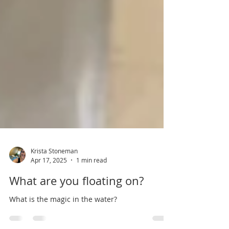
Krista Stoneman
Apr 17, 2025
1 min read
What are you floating on?